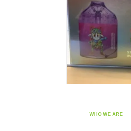
WHO WE ARE
​360 Distributors is a full-
distribution company sup