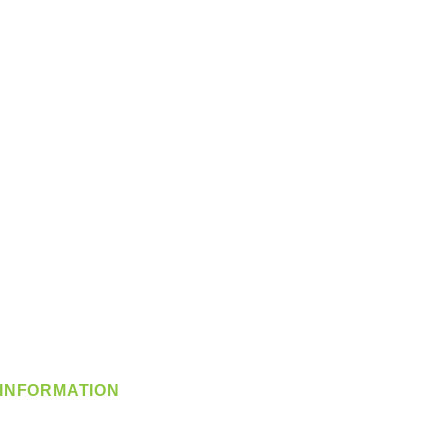
INFORMATION
info@360-distributors.com