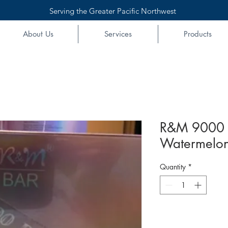
Serving the Greater Pacific Northwest
About Us
Services
Products
R&M 9000 
Watermelon
Quantity
*