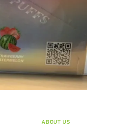
ABOUT US
service
Located in Spokane, WA
plying a
Serving the Greater Pacific Northwest