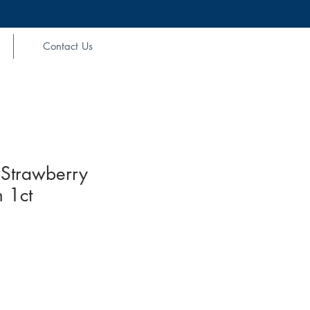
Contact Us
Strawberry
 1ct