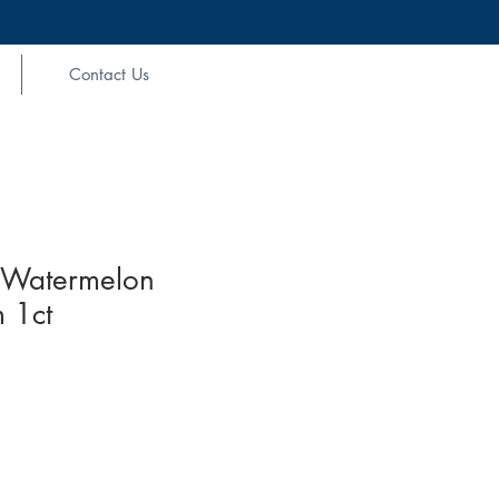
Contact Us
Watermelon
 1ct