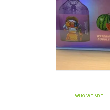
WHO WE ARE
​360 Distributors is a full-
distribution company sup