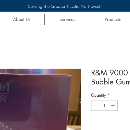
Serving the Greater Pacific Northwest
About Us
Services
Products
R&M 9000 
Bubble Gum
Quantity
*