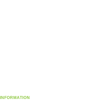
INFORMATION
info@360-distributors.com