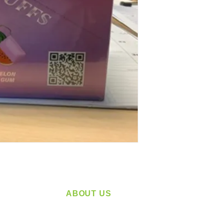
ABOUT US
service
Located in Spokane, WA
plying a
Serving the Greater Pacific Northwest