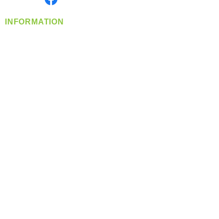
INFORMATION
info@360-distributors.com
(509)
474-
1339
Contact
Us
Privacy Policy