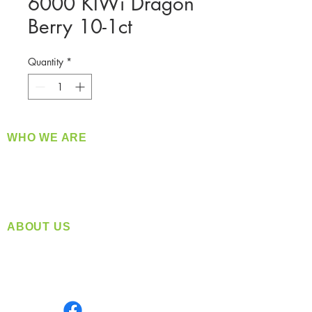
6000 KIWi Dragon
Berry 10-1ct
Quantity
*
WHO WE ARE
​360 Distributors is a full-service distribution
company supplying a large variety of quality
products at a fair price.
ABOUT US
Located in Spokane, WA
Serving the Greater Pacific Northwest
Monday- Friday: 8:00 AM-5:00 PM PST
Find us on