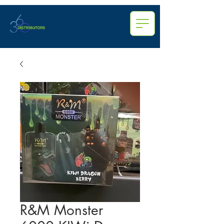
R&M Monster