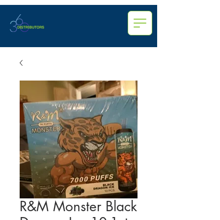
R&M Monster Black