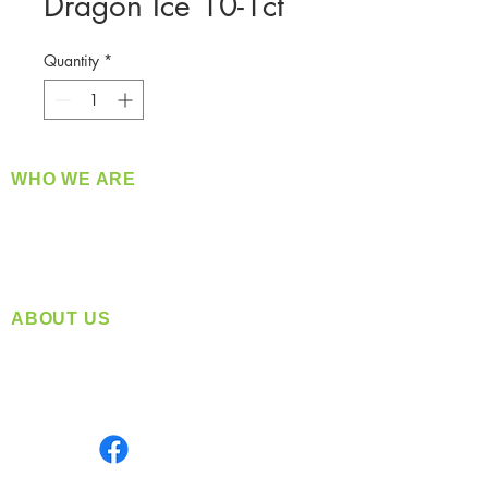
Dragon Ice 10-1ct
Quantity
*
WHO WE ARE
​360 Distributors is a full-service distribution
company supplying a large variety of quality
products at a fair price.
ABOUT US
Located in Spokane, WA
Serving the Greater Pacific Northwest
Monday- Friday: 8:00 AM-5:00 PM PST
Find us on