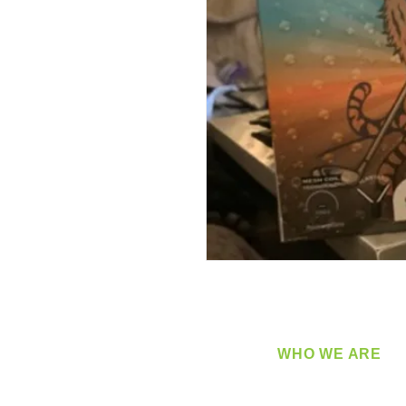
WHO WE ARE
​360 Distributors is a full-
distribution company sup