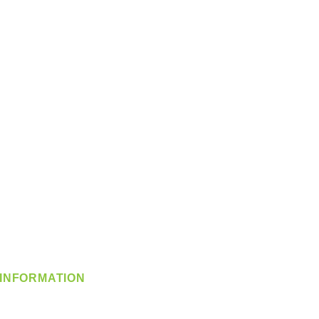
INFORMATION
info@360-distributors.com