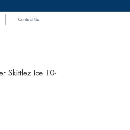
Contact Us
 Skittlez Ice 10-