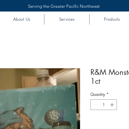
Serving the Greater Pacific Northwest
About Us
Services
Products
R&M Monster
1ct
Quantity
*