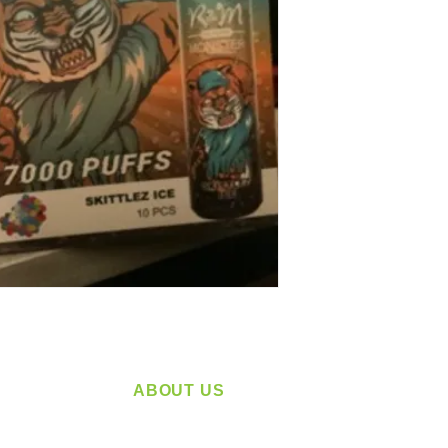
ABOUT US
service
Located in Spokane, WA
plying a
Serving the Greater Pacific Northwest