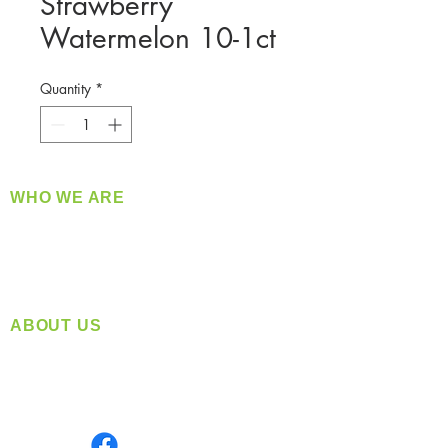
Strawberry
Watermelon 10-1ct
Quantity
*
WHO WE ARE
​360 Distributors is a full-service distribution
company supplying a large variety of quality
products at a fair price.
ABOUT US
Located in Spokane, WA
Serving the Greater Pacific Northwest
Monday- Friday: 8:00 AM-5:00 PM PST
Find us on