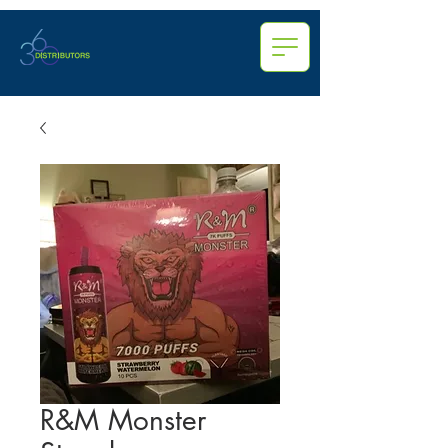
R&M Monster