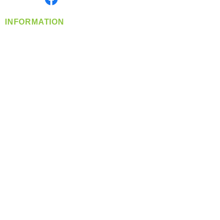
INFORMATION
info@360-distributors.com
(509)
474-
1339
Contact
Us
Privacy Policy