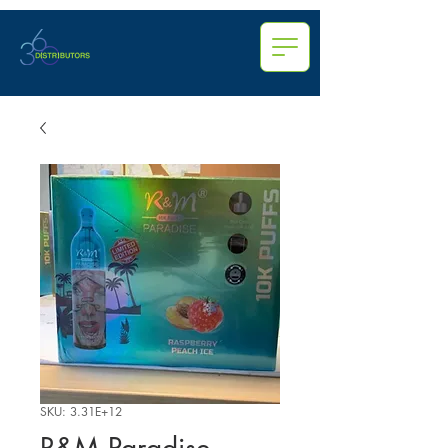
SKU: 3.31E+12