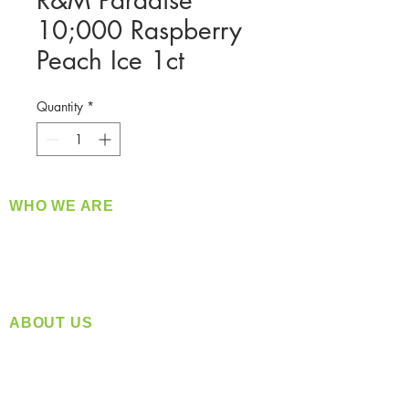
R&M Paradise
10;000 Raspberry
Peach Ice 1ct
Quantity
*
WHO WE ARE
​360 Distributors is a full-service distribution
company supplying a large variety of quality
products at a fair price.
ABOUT US
Located in Spokane, WA
Serving the Greater Pacific Northwest
Monday- Friday: 8:00 AM-5:00 PM PST