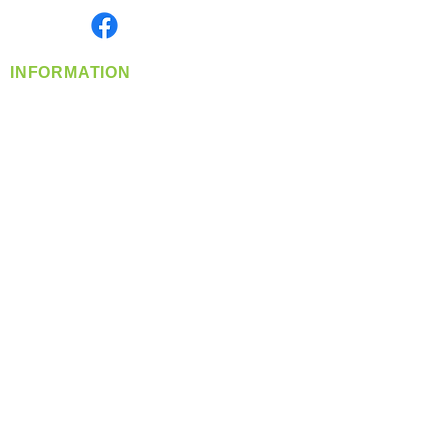
Find us on
INFORMATION
info@360-distributors.com
(509)
474-
1339
Contact
Us
Privacy Policy