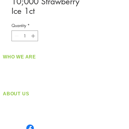
10;000 Strawberry
Ice 1ct
Quantity
*
WHO WE ARE
​360 Distributors is a full-service distribution
company supplying a large variety of quality
products at a fair price.
ABOUT US
Located in Spokane, WA
Serving the Greater Pacific Northwest
Monday- Friday: 8:00 AM-5:00 PM PST
Find us on