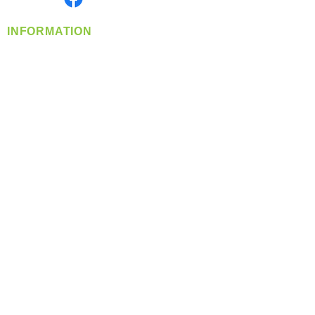
INFORMATION
info@360-distributors.com
(509)
474-
1339
Contact
Us
Privacy Policy