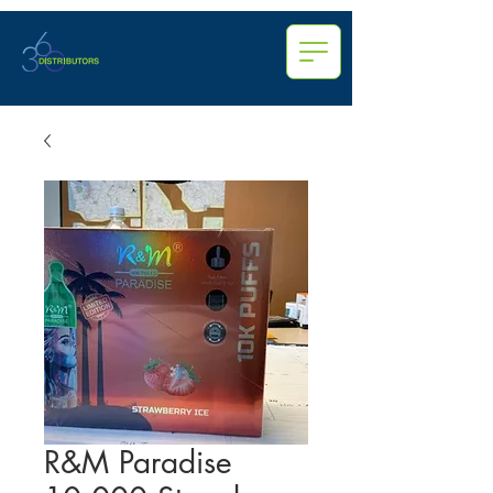
R&M Paradise