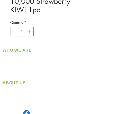
10;000 Strawberry
KIWi 1pc
Quantity
*
WHO WE ARE
​360 Distributors is a full-service distribution
company supplying a large variety of quality
products at a fair price.
ABOUT US
Located in Spokane, WA
Serving the Greater Pacific Northwest
Monday- Friday: 8:00 AM-5:00 PM PST
Find us on