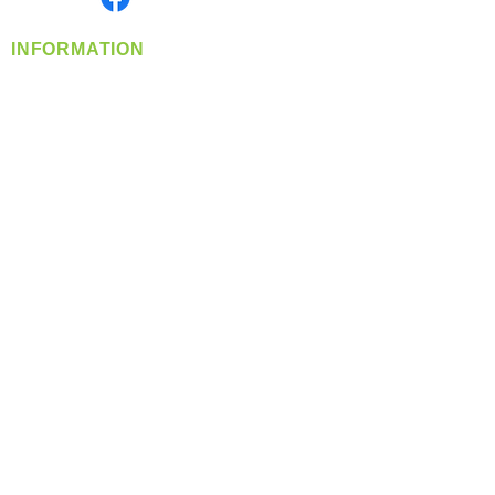
INFORMATION
info@360-distributors.com
(509)
474-
1339
Contact
Us
Privacy Policy