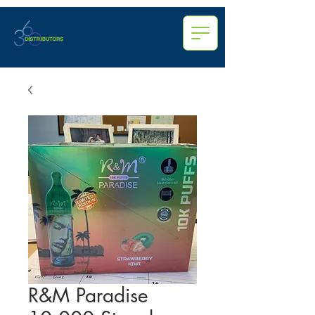
R&M Paradise