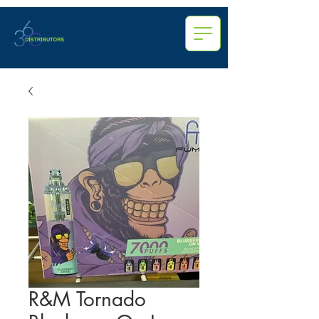
R&M Tornado