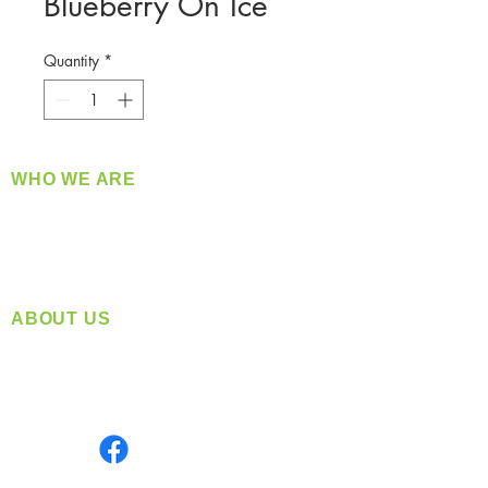
Blueberry On Ice
Quantity
*
WHO WE ARE
​360 Distributors is a full-service distribution
company supplying a large variety of quality
products at a fair price.
ABOUT US
Located in Spokane, WA
Serving the Greater Pacific Northwest
Monday- Friday: 8:00 AM-5:00 PM PST
Find us on