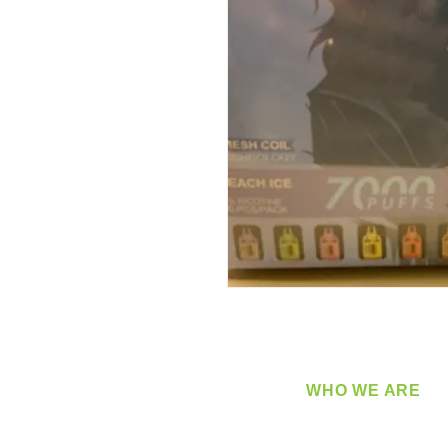
WHO WE ARE
​360 Distributors is a full-
distribution company sup