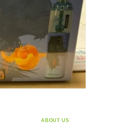
ABOUT US
service
Located in Spokane, WA
plying a
Serving the Greater Pacific Northwest