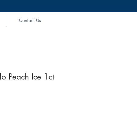
Contact Us
o Peach Ice 1ct