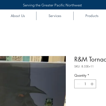
Serving the Greater Pacific Northwest
About Us
Services
Products
R&M Tornad
SKU: 8.53E+11
Quantity
*