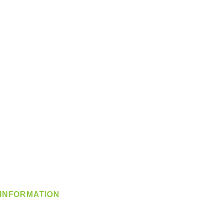
INFORMATION
info@360-distributors.com