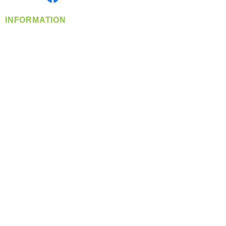
INFORMATION
info@360-distributors.com
(509)
474-
1339
Contact
Us
Privacy Policy