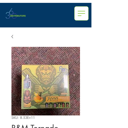
SKU: 8.53E+11