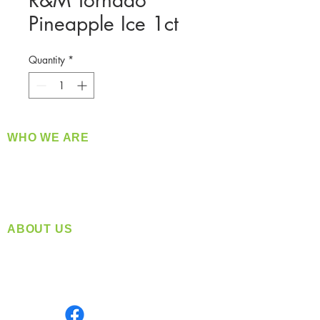
R&M Tornado
Pineapple Ice 1ct
Quantity
*
WHO WE ARE
​360 Distributors is a full-service distribution
company supplying a large variety of quality
products at a fair price.
ABOUT US
Located in Spokane, WA
Serving the Greater Pacific Northwest
Monday- Friday: 8:00 AM-5:00 PM PST
Find us on