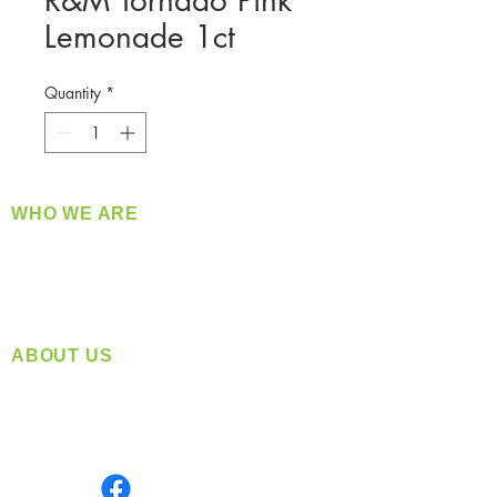
R&M Tornado Pink
Lemonade 1ct
Quantity
*
WHO WE ARE
​360 Distributors is a full-service distribution
company supplying a large variety of quality
products at a fair price.
ABOUT US
Located in Spokane, WA
Serving the Greater Pacific Northwest
Monday- Friday: 8:00 AM-5:00 PM PST
Find us on