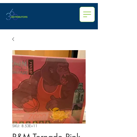
SKU: 8.53E+11