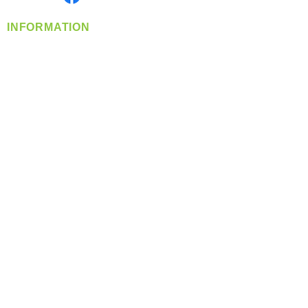
INFORMATION
info@360-distributors.com
(509)
474-
1339
Contact
Us
Privacy Policy