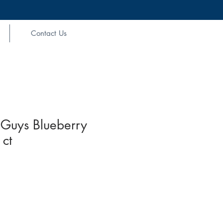
Contact Us
Guys Blueberry
ct