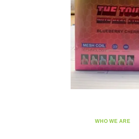
WHO WE ARE
​360 Distributors is a full-
distribution company sup