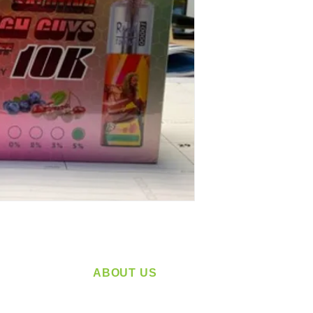
ABOUT US
service
Located in Spokane, WA
plying a
Serving the Greater Pacific Northwest