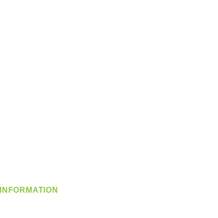
INFORMATION
info@360-distributors.com