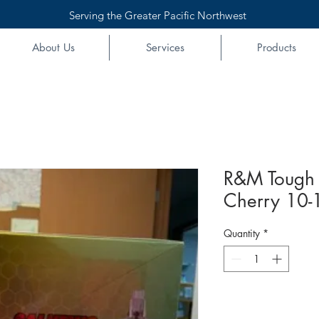
Serving the Greater Pacific Northwest
About Us
Services
Products
R&M Tough 
Cherry 10-1
Quantity
*