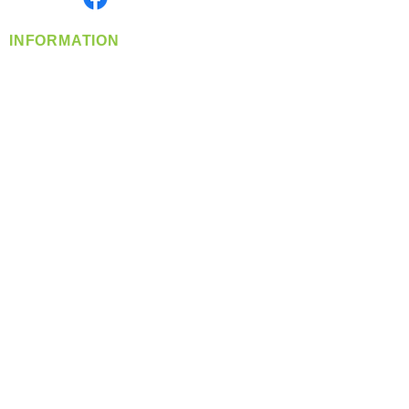
INFORMATION
info@360-distributors.com
(509)
474-
1339
Contact
Us
Privacy Policy