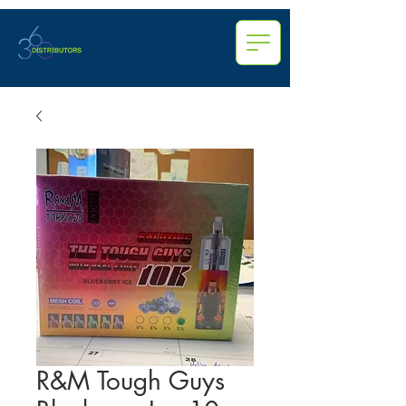
R&M Tough Guys