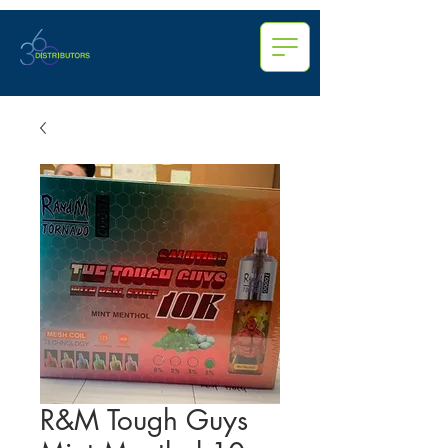
R&M Tough Guys