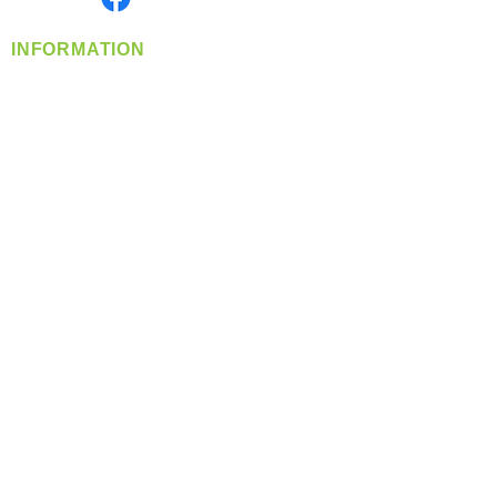
INFORMATION
info@360-distributors.com
(509)
474-
1339
Contact
Us
Privacy Policy