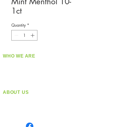
Mint Menthol 10-
1ct
Quantity
*
WHO WE ARE
​360 Distributors is a full-service distribution
company supplying a large variety of quality
products at a fair price.
ABOUT US
Located in Spokane, WA
Serving the Greater Pacific Northwest
Monday- Friday: 8:00 AM-5:00 PM PST
Find us on