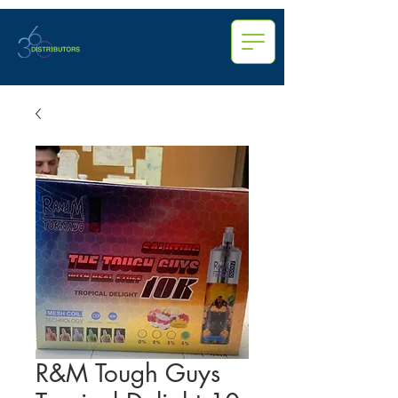
R&M Tough Guys