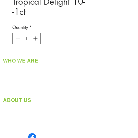
Tropical Delight 10-
-1ct
Quantity
*
WHO WE ARE
​360 Distributors is a full-service distribution
company supplying a large variety of quality
products at a fair price.
ABOUT US
Located in Spokane, WA
Serving the Greater Pacific Northwest
Monday- Friday: 8:00 AM-5:00 PM PST
Find us on