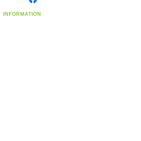
INFORMATION
info@360-distributors.com
(509)
474-
1339
Contact
Us
Privacy Policy