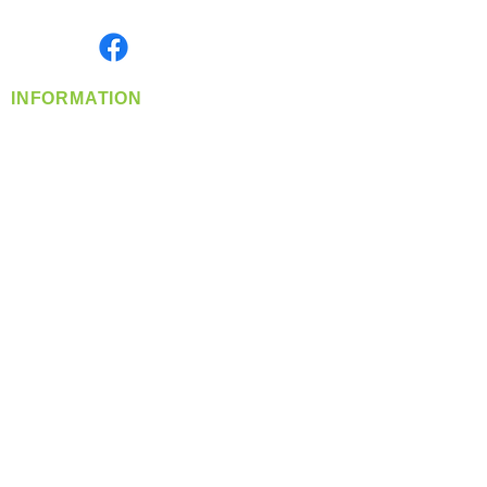
Monday- Friday: 8:00 AM-5:00 PM PST
Find us on
INFORMATION
info@360-distributors.com
(509)
474-
1339
Contact
Us
Privacy Policy