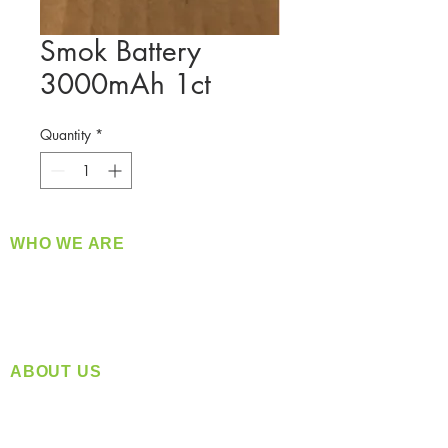
Smok Battery
3000mAh 1ct
Quantity
*
WHO WE ARE
​360 Distributors is a full-service distribution
company supplying a large variety of quality
products at a fair price.
ABOUT US
Located in Spokane, WA
Serving the Greater Pacific Northwest