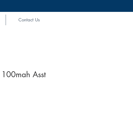
Contact Us
 1100mah Asst