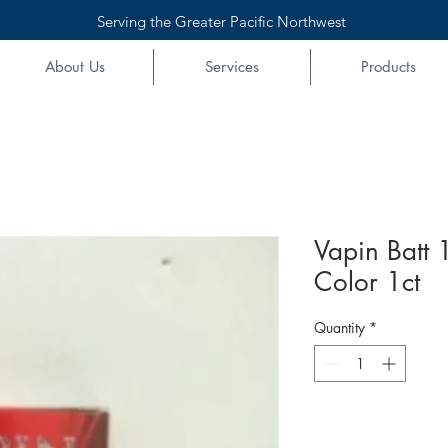
Serving the Greater Pacific Northwest
About Us
Services
Products
Vapin Batt
Color 1ct
Quantity
*