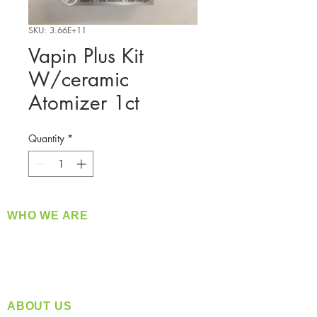
SKU: 3.66E+11
Vapin Plus Kit
W/ceramic
Atomizer 1ct
Quantity
*
WHO WE ARE
​360 Distributors is a full-service distribution
company supplying a large variety of quality
products at a fair price.
ABOUT US