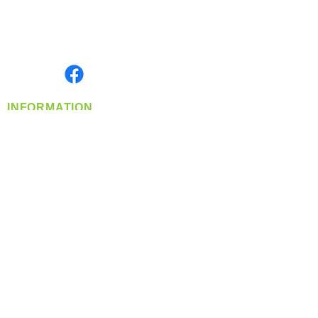
Located in Spokane, WA
Serving the Greater Pacific Northwest
Monday- Friday: 8:00 AM-5:00 PM PST
Find us on
INFORMATION
info@360-distributors.com
(509)
474-
1339
Contact
Us
Privacy Policy