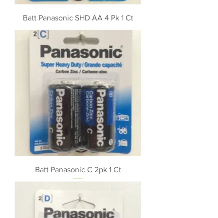
Batt Panasonic SHD AA 4 Pk 1 Ct
Batt Panasonic C 2pk 1 Ct