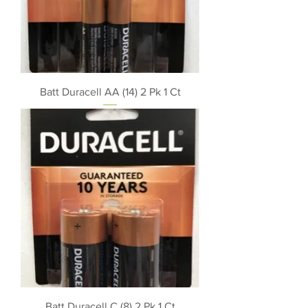
Batt Duracell AA (14) 2 Pk 1 Ct
Batt Duracell C (8) 2 Pk 1 Ct