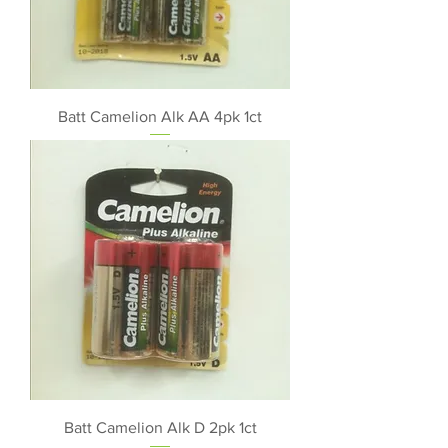
Batt Camelion Alk AA 4pk 1ct
Batt Camelion Alk D 2pk 1ct