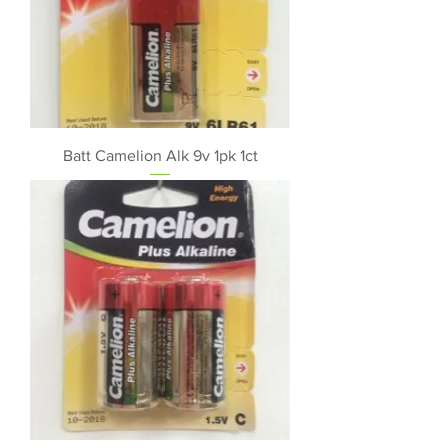
Batt Camelion Alk 9v 1pk 1ct