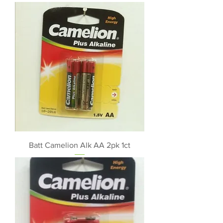
Batt Camelion Alk AA 2pk 1ct