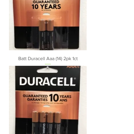
Batt Duracell Aaa (14) 2pk 1ct