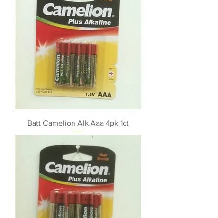
Batt Camelion Alk Aaa 4pk 1ct