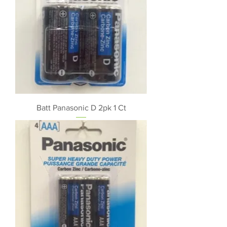
Batt Panasonic D 2pk 1 Ct