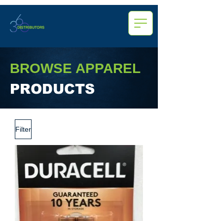
BROWSE APPAREL
PRODUCTS
Filter