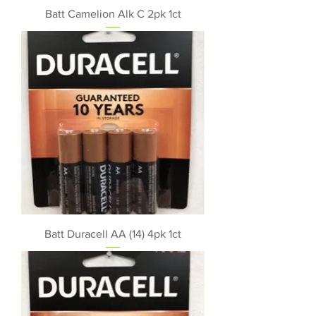
Batt Camelion Alk C 2pk 1ct
Batt Duracell AA (14) 4pk 1ct