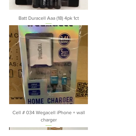
Batt Duracell Aaa (18) 4pk 1ct
Cell # 034 Wegacell iPhone + wall
charger