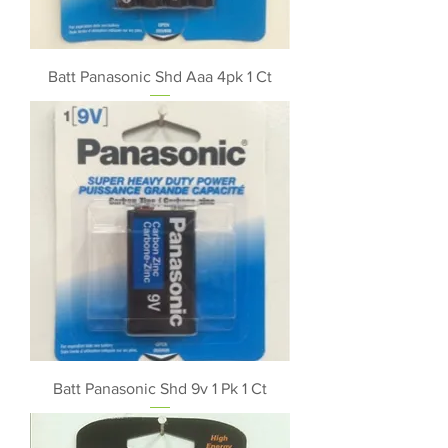
Batt Panasonic Shd Aaa 4pk 1 Ct
Batt Panasonic Shd 9v 1 Pk 1 Ct