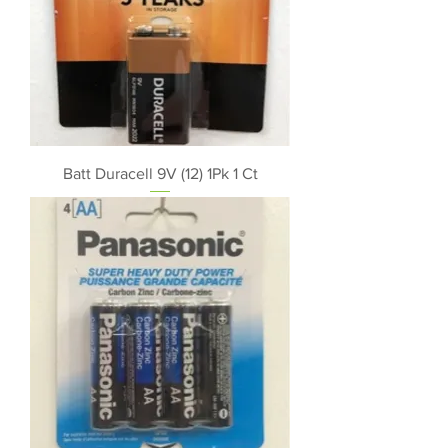
Batt Duracell 9V (12) 1Pk 1 Ct