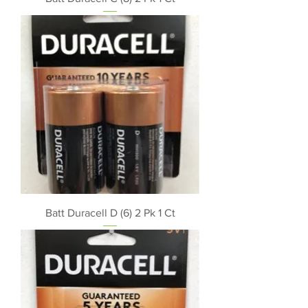
Batt Duracell D (6) 2 Pk 1 Ct