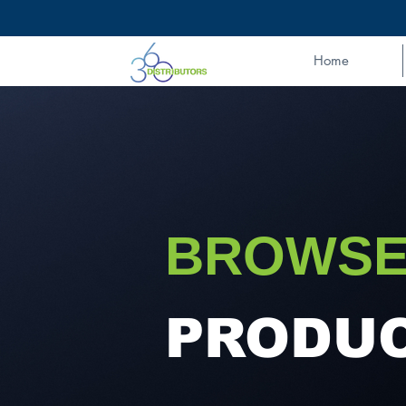
Home
BROWSE
PRODU