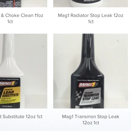
 & Choke Clean 11oz
Mag1 Radiator Stop Leak 12oz
1ct
1ct
Substitute 12oz 1ct
Mag1 Transmsn Stop Leak
12oz 1ct