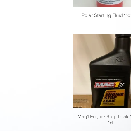
Polar Starting Fluid 11o
Mag1 Engine Stop Leak 
1ct