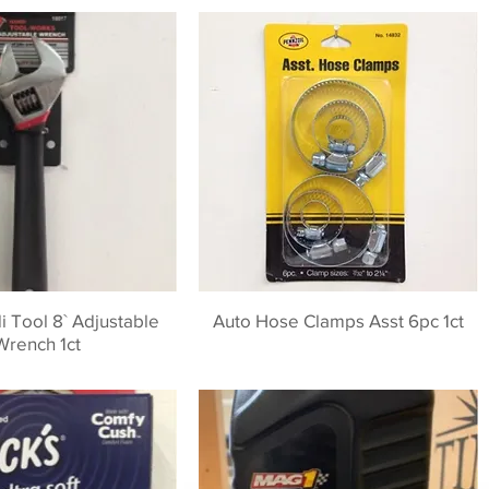
 Tool 8` Adjustable
Auto Hose Clamps Asst 6pc 1ct
Wrench 1ct