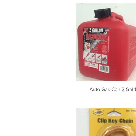
Auto Gas Can 2 Gal 1