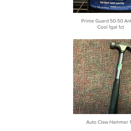
Prime Guard 50-50 Anti
Cool 1gal 1ct
Auto Claw Hammer 1