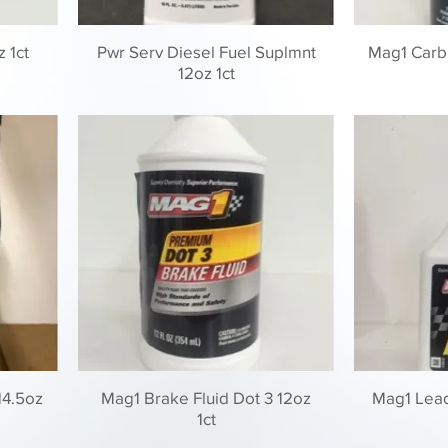
z 1ct
Pwr Serv Diesel Fuel Suplmnt
Mag1 Carb
12oz 1ct
14.5oz
Mag1 Brake Fluid Dot 3 12oz
Mag1 Lead 
1ct