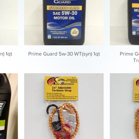
n) 1qt
Prime Guard 5w-30 WT(syn) 1qt
Prime Gu
Tr