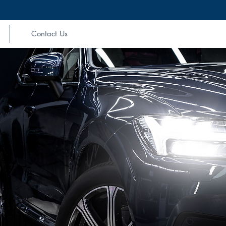
Contact Us