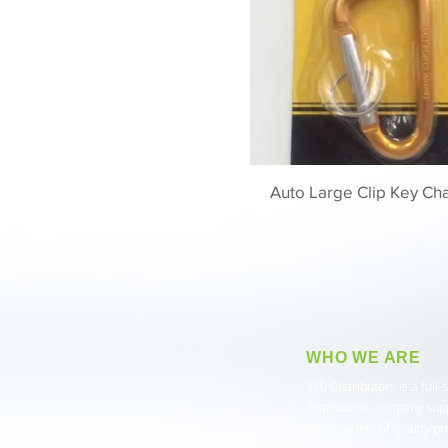
Auto Large Clip Key Cha
WHO WE ARE
​360 Distributors is a full-
distribution company sup
large variety of quality p