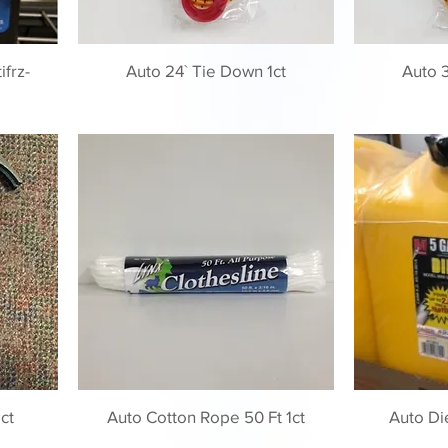
frz-
Auto 24` Tie Down 1ct
Auto 3
ct
Auto Cotton Rope 50 Ft 1ct
Auto Di