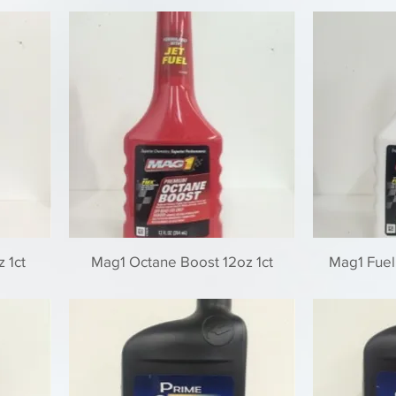
 1ct
Mag1 Octane Boost 12oz 1ct
Mag1 Fuel 