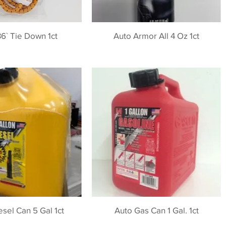
6` Tie Down 1ct
Auto Armor All 4 Oz 1ct
esel Can 5 Gal 1ct
Auto Gas Can 1 Gal. 1ct