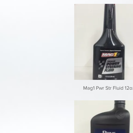
Mag1 Pwr Str Fluid 12oz