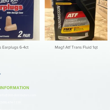
 Earplugs 6-4ct
Mag1 Atf Trans Fluid 1qt
INFORMATION
info@360-distributors.com
(509) 474-1339