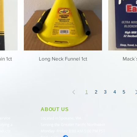
in 1ct
Long Neck Funnel 1ct
Mack`s
1
2
3
4
5
ABOUT US
service
Located in Spokane, WA
plying a
Serving the Greater Pacific Northwest
roducts
Monday- Friday: 8:00 AM-5:00 PM PST