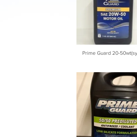
Prime Guard 20-50wt(sy