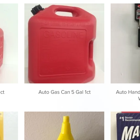
ct
Auto Gas Can 5 Gal 1ct
Auto Handi