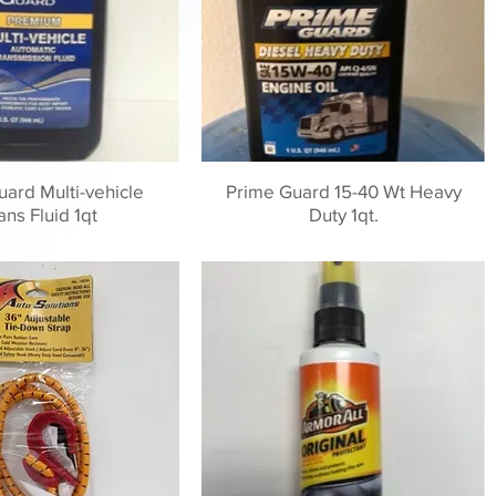
ard Multi-vehicle
Prime Guard 15-40 Wt Heavy
ans Fluid 1qt
Duty 1qt.