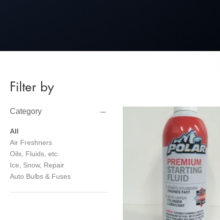
Filter by
Category
All
Air Freshners
Oils, Fluids, etc.
Ice, Snow, Repair
Auto Bulbs & Fuses