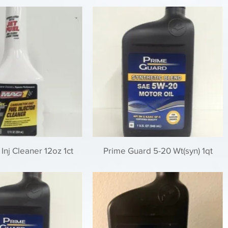
Inj Cleaner 12oz 1ct
Prime Guard 5-20 Wt(syn) 1qt