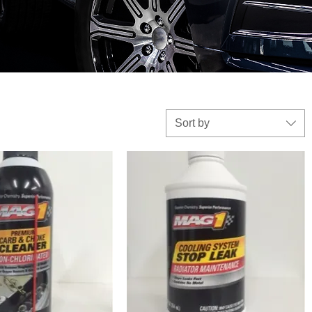
Sort by