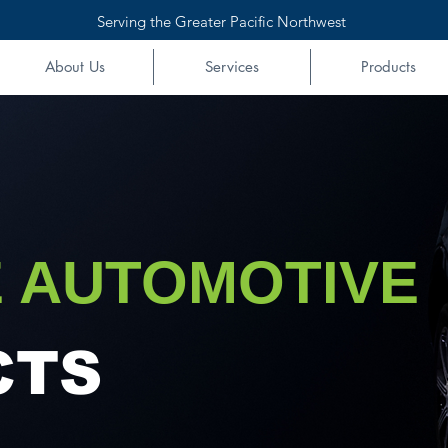
Serving the Greater Pacific Northwest
About Us
Services
Products
 AUTOMOTIVE
CTS