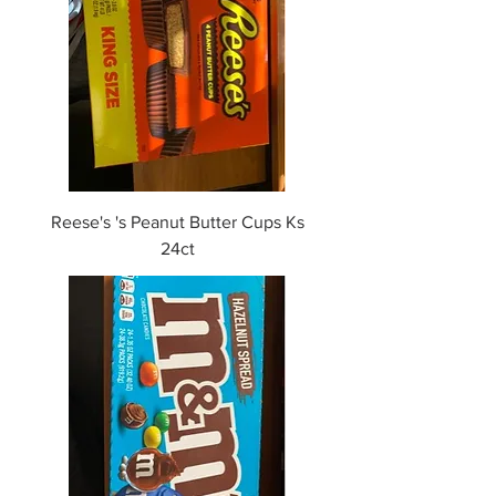
Reese's 's Peanut Butter Cups Ks
24ct