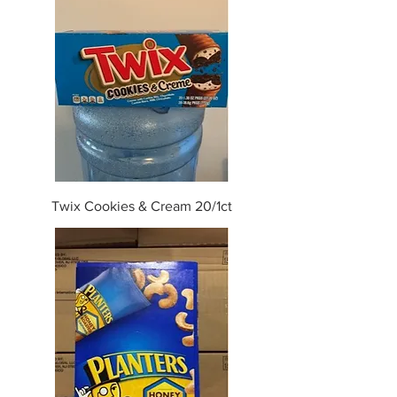
Twix Cookies & Cream 20/1ct