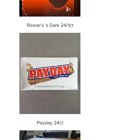
Reese's 's Dark 24/1ct
Payday 24ct