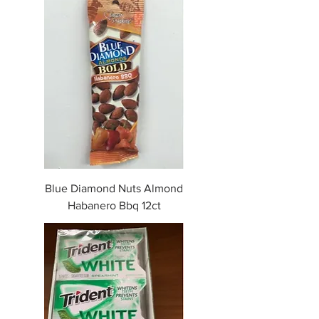
Blue Diamond Nuts Almond
Habanero Bbq 12ct