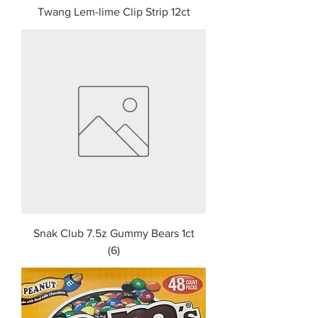
Twang Lem-lime Clip Strip 12ct
Snak Club 7.5z Gummy Bears 1ct
(6)