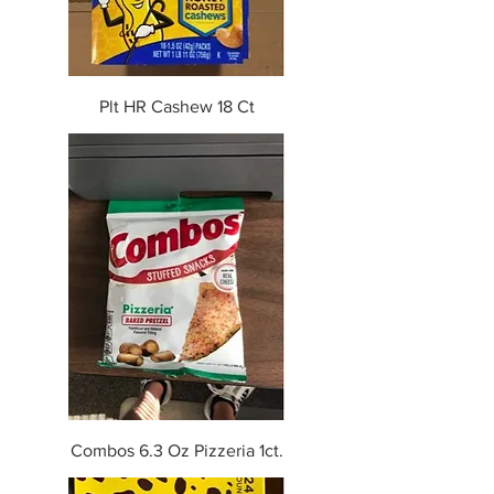
Plt HR Cashew 18 Ct
Combos 6.3 Oz Pizzeria 1ct.