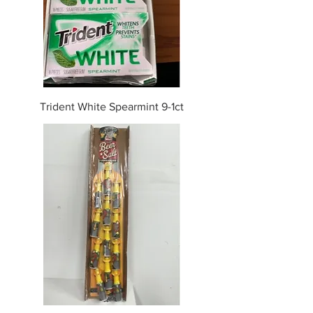
Trident White Spearmint 9-1ct