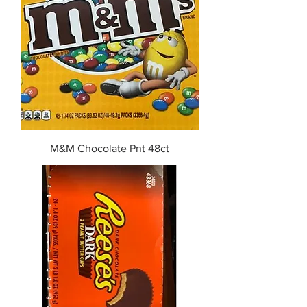
M&M Chocolate Pnt 48ct