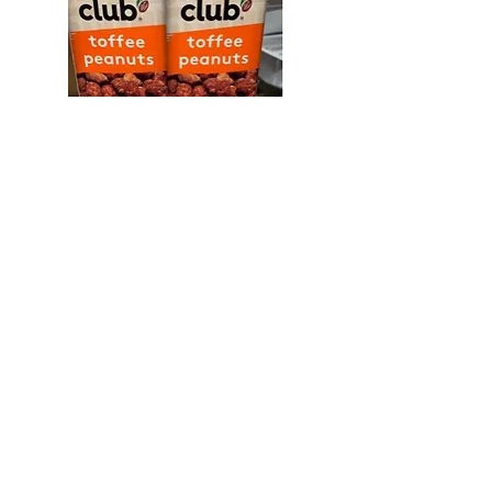
Snak Club 2 oz Toffee Peanuts
12ct