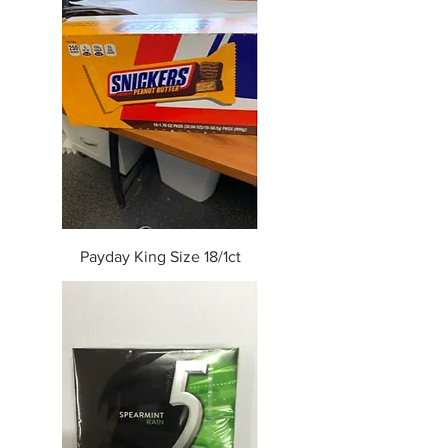
Payday King Size 18/1ct