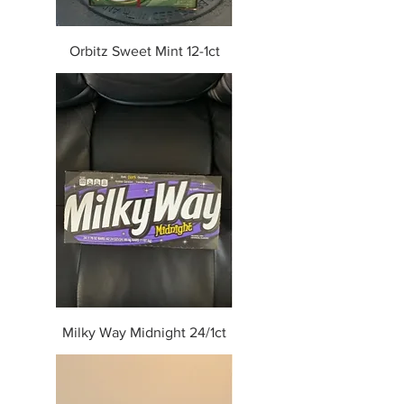
Orbitz Sweet Mint 12-1ct
Milky Way Midnight 24/1ct