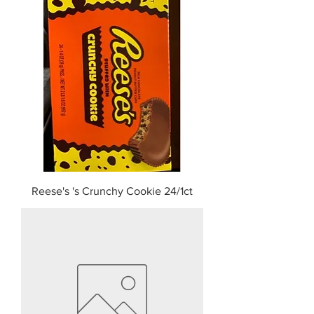
Reese's 's Crunchy Cookie 24/1ct