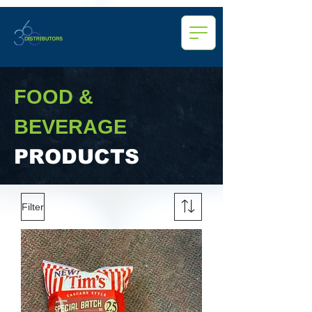
FOOD &
BEVERAGE
PRODUCTS
Filter