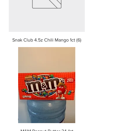
Snak Club 4.5z Chili Mango 1ct (6)