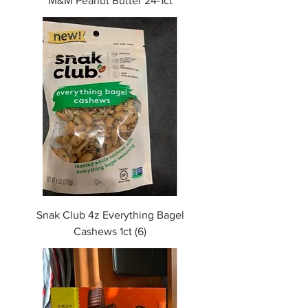
M&M Peanut Butter 24-1ct
Snak Club 4z Everything Bagel
Cashews 1ct (6)