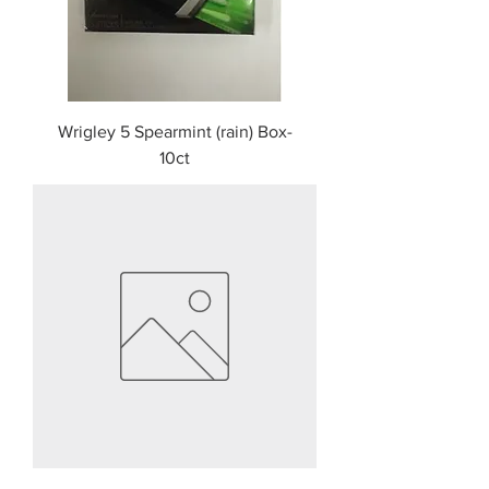
Wrigley 5 Spearmint (rain) Box-
10ct