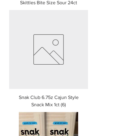
Skittles Bite Size Sour 24ct
Snak Club 6.75z Cajun Style
Snack Mix 1ct (6)