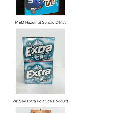
M&M Hazelnut Spread 24/1ct
Wrigley Extra Polar Ice Box-10ct