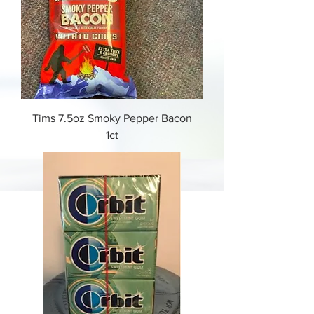
Tims 7.5oz Smoky Pepper Bacon
1ct