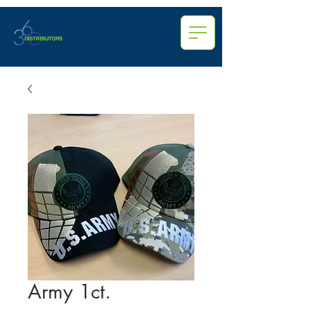
Army 1ct.