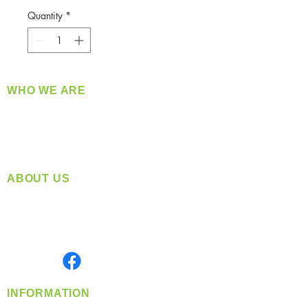
Quantity
*
WHO WE ARE
​360 Distributors is a full-service distribution
company supplying a large variety of quality
products at a fair price.
ABOUT US
Located in Spokane, WA
Serving the Greater Pacific Northwest
Monday- Friday: 8:00 AM-5:00 PM PST
Find us on
INFORMATION