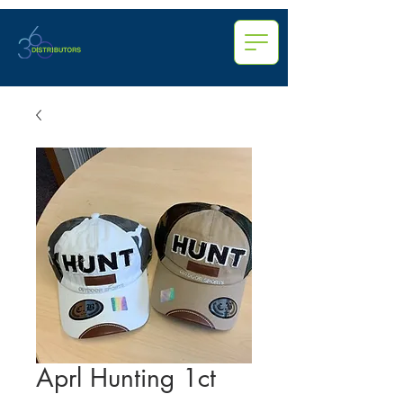
Aprl Hunting 1ct