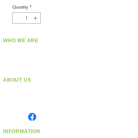
Quantity
*
WHO WE ARE
​360 Distributors is a full-service distribution
company supplying a large variety of quality
products at a fair price.
ABOUT US
Located in Spokane, WA
Serving the Greater Pacific Northwest
Monday- Friday: 8:00 AM-5:00 PM PST
Find us on
INFORMATION