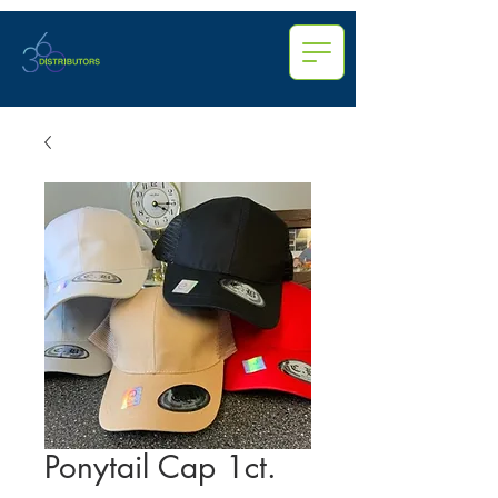
Ponytail Cap 1ct.