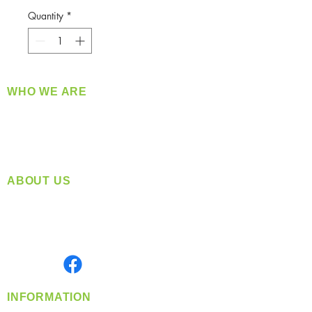
Quantity
*
WHO WE ARE
​360 Distributors is a full-service distribution
company supplying a large variety of quality
products at a fair price.
ABOUT US
Located in Spokane, WA
Serving the Greater Pacific Northwest
Monday- Friday: 8:00 AM-5:00 PM PST
Find us on
INFORMATION