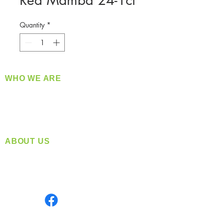
Red Mamba 24-1ct
Quantity
*
WHO WE ARE
​360 Distributors is a full-service distribution
company supplying a large variety of quality
products at a fair price.
ABOUT US
Located in Spokane, WA
Serving the Greater Pacific Northwest
Monday- Friday: 8:00 AM-5:00 PM PST
Find us on