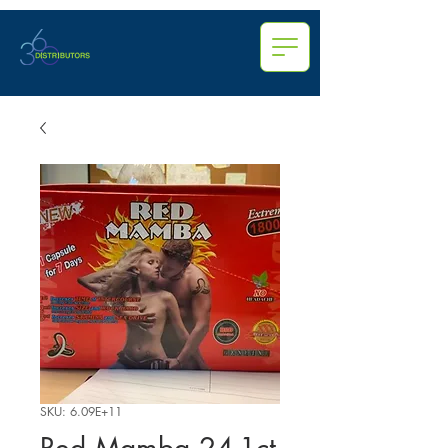
SKU: 6.09E+11