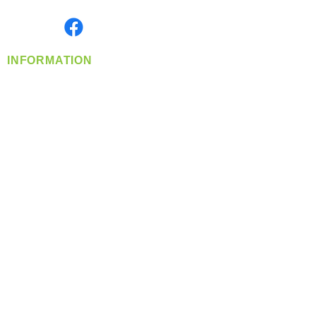
Monday- Friday: 8:00 AM-5:00 PM PST
Find us on
INFORMATION
info@360-distributors.com
(509)
474-
1339
Contact
Us
Privacy Policy