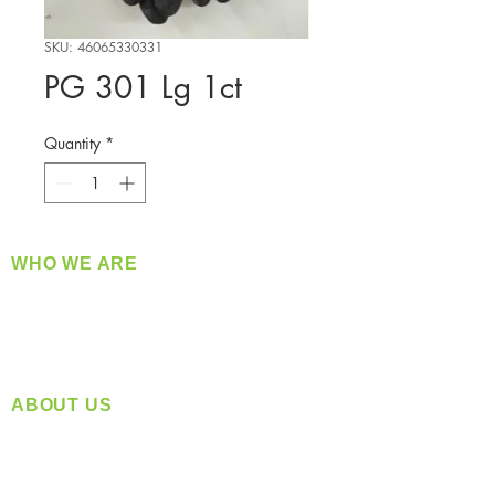
SKU: 46065330331
PG 301 Lg 1ct
Quantity
*
WHO WE ARE
​360 Distributors is a full-service distribution
company supplying a large variety of quality
products at a fair price.
ABOUT US
Located in Spokane, WA
Serving the Greater Pacific Northwest