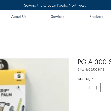
Serving the Greater Pacific Northwest
About Us
Services
Products
PG A 300 S
SKU: 46065003013
Quantity
*