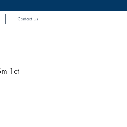
Contact Us
m 1ct