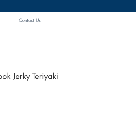
Contact Us
ook Jerky Teriyaki