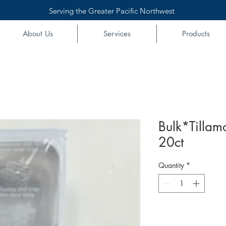
Serving the Greater Pacific Northwest
About Us
Services
Products
Bulk*Tillam
20ct
Quantity
*