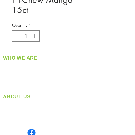
Hi-Chew Mango
15ct
Quantity
*
WHO WE ARE
​360 Distributors is a full-service distribution
company supplying a large variety of quality
products at a fair price.
ABOUT US
Located in Spokane, WA
Serving the Greater Pacific Northwest
Monday- Friday: 8:00 AM-5:00 PM PST
Find us on