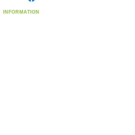
INFORMATION
info@360-distributors.com
(509)
474-
1339
Contact
Us
Privacy Policy