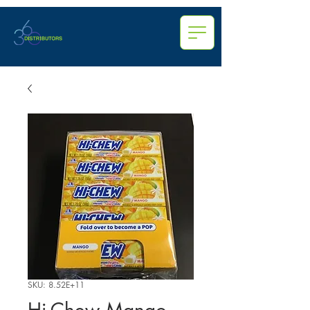
SKU: 8.52E+11