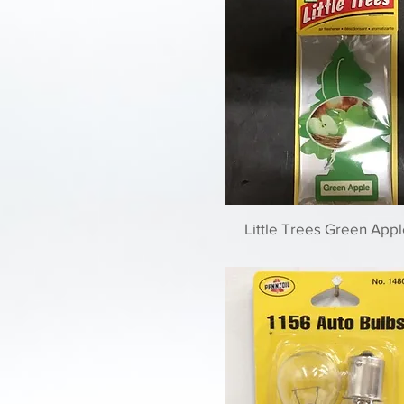
Little Trees Green Appl