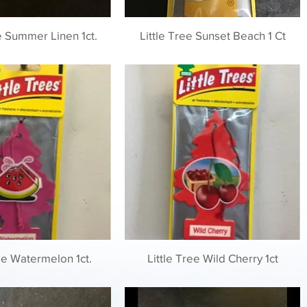
ee Summer Linen 1ct.
Little Tree Sunset Beach 1 Ct
ree Watermelon 1ct.
Little Tree Wild Cherry 1ct