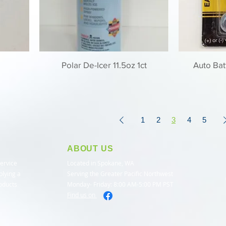
Polar De-Icer 11.5oz 1ct
Auto Bat
1
2
3
4
5
ABOUT US
service
Located in Spokane, WA
plying a
Serving the Greater Pacific Northwest
roducts
Monday- Friday: 8:00 AM-5:00 PM PST
Find us on