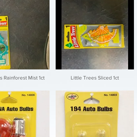
s Rainforest Mist 1ct
Little Trees Sliced 1ct