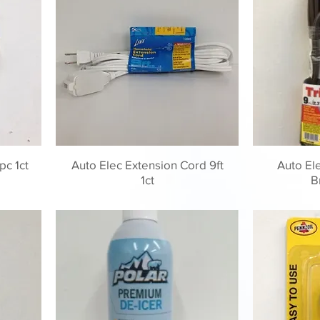
pc 1ct
Auto Elec Extension Cord 9ft
Auto El
1ct
B