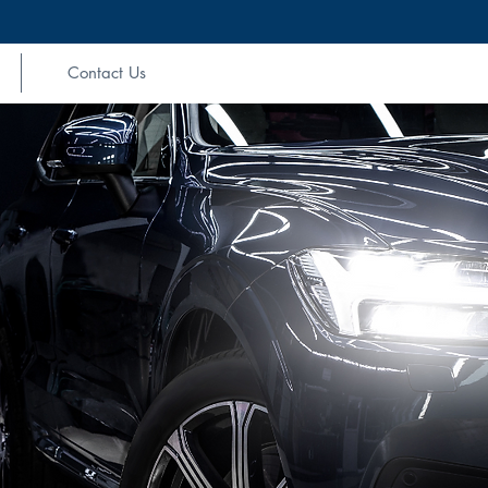
Contact Us