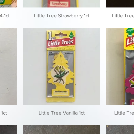
4-1ct
Little Tree Strawberry 1ct
Little Tr
 1ct
Little Tree Vanilla 1ct
Little T