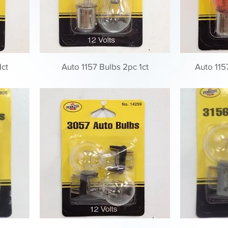
1ct
Auto 1157 Bulbs 2pc 1ct
Auto 115