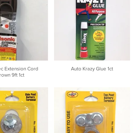
ec Extension Cord
Auto Krazy Glue 1ct
rown 9ft 1ct