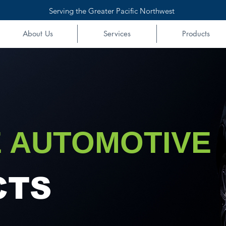
Serving the Greater Pacific Northwest
About Us
Services
Products
 AUTOMOTIVE
CTS