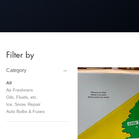
Filter by
Category
All
Air Freshners
Oils, Fluids, etc.
Ice, Snow, Repair
Auto Bulbs & Fuses