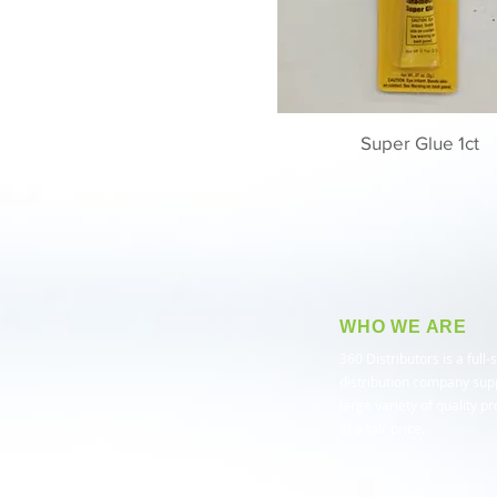
Super Glue 1ct
WHO WE ARE
​360 Distributors is a full-
distribution company sup
large variety of quality p
at a fair price.