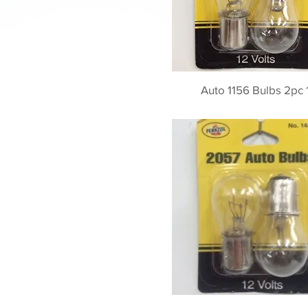
Auto 1156 Bulbs 2pc 