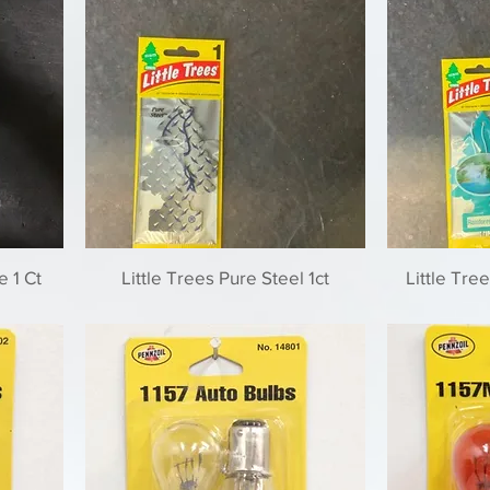
e 1 Ct
Little Trees Pure Steel 1ct
Little Tree