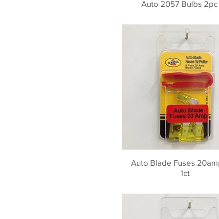
Auto 2057 Bulbs 2pc 
Auto Blade Fuses 20am
1ct