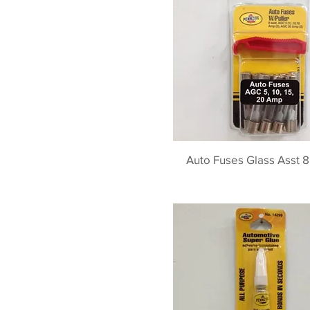
Auto Fuses Glass Asst 8