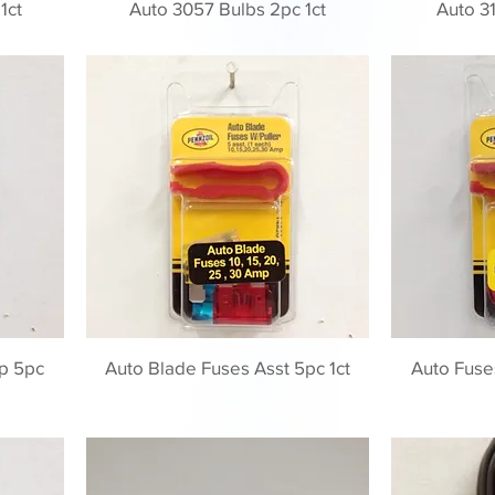
1ct
Auto 3057 Bulbs 2pc 1ct
Auto 31
p 5pc
Auto Blade Fuses Asst 5pc 1ct
Auto Fuse