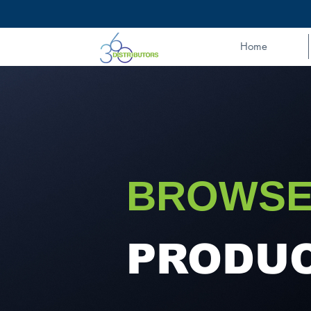
Home
BROWSE
PRODU