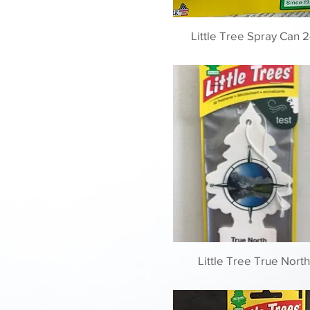
Little Tree Spray Can 2
Little Tree True North