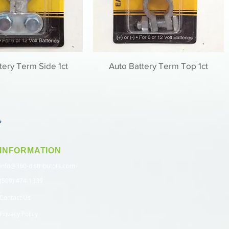
tery Term Side 1ct
Auto Battery Term Top 1ct
INFORMATION
info@360-distributors.com
(509) 474-1339
Contact Us
Privacy Policy