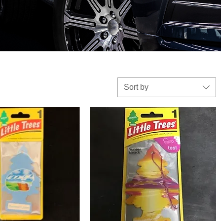
Sort by