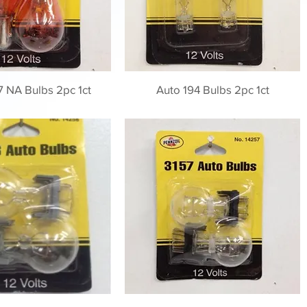
7 NA Bulbs 2pc 1ct
Auto 194 Bulbs 2pc 1ct