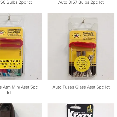
56 Bulbs 2pc 1ct
Auto 3157 Bulbs 2pc 1ct
s Atm Mini Asst 5pc
Auto Fuses Glass Asst 6pc 1ct
1ct